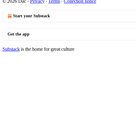
© 2026 Dac
·
Privacy
∙
Terms
∙
Collection notice
Start your Substack
Get the app
Substack
is the home for great culture