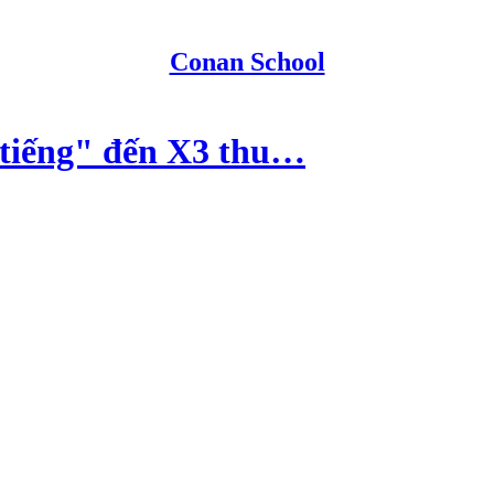
Conan School
iếng" đến X3 thu…