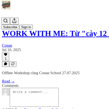
Events
Subscribe
Sign in
WORK WITH ME: Từ "cày 12 t
Conan
Jul 10, 2025
1
Offline Workshop cùng Conan School 27.07.2025
Read →
Comments