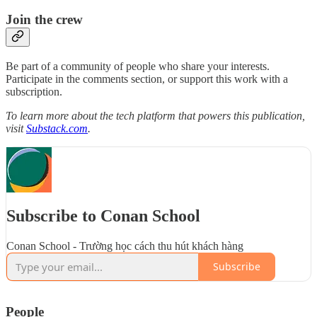
Join the crew
Be part of a community of people who share your interests.
Participate in the comments section, or support this work with a
subscription.
To learn more about the tech platform that powers this publication,
visit
Substack.com
.
Subscribe to Conan School
Conan School - Trường học cách thu hút khách hàng
Subscribe
People