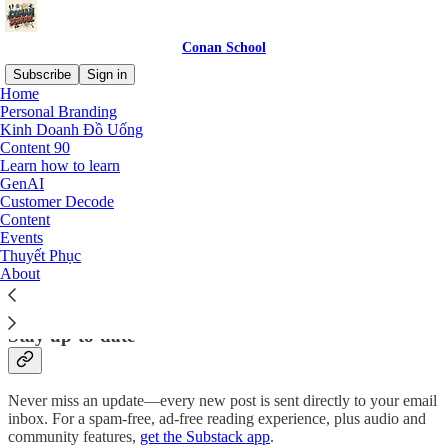
Conan School
Subscribe
Sign in
Home
Personal Branding
Why subscribe?
Kinh Doanh Đồ Uống
Content 90
Learn how to learn
GenAI
Customer Decode
Content
Subscribe to get full access to the newsletter and
publication
Events
archives
.
Thuyết Phục
About
Subscribe
Stay up-to-date
Never miss an update—every new post is sent directly to your email
inbox. For a spam-free, ad-free reading experience, plus audio and
community features,
get the Substack app
.